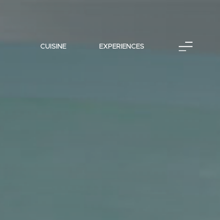
CUISINE
EXPERIENCES