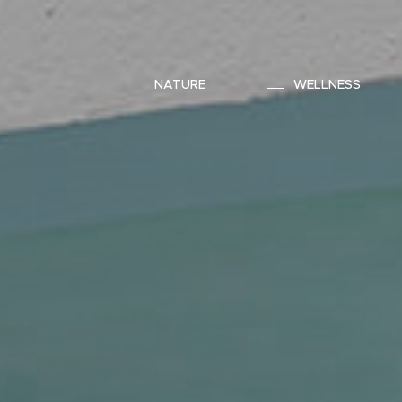
NATURE
WELLNESS