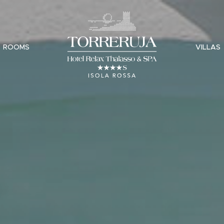
ROOMS
VILLAS